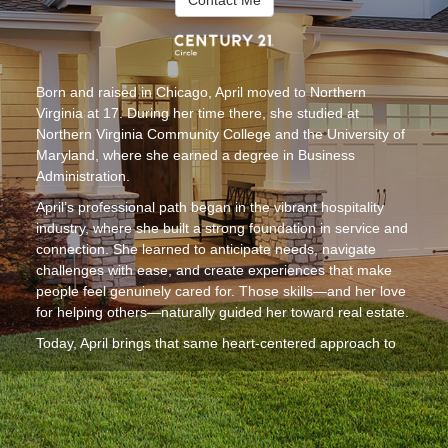
Contact Me
Born and raised in Chicago, April moved to Northern
Virginia at 17. During her time there, she studied at
Northern Virginia Community College and the University of
Maryland, where she earned a degree in Business
Administration.
April’s professional path began in the vibrant hospitality
industry, where she built a strong foundation in service and
connection. She learned to anticipate needs, navigate
challenges with ease, and create experiences that make
people feel genuinely cared for. Those skills—and her love
for helping others—naturally guided her toward real estate.
Today, April brings that same heart-centered approach to
her work as a realtor. She is committed to making the
home-buying or selling process smooth, supportive, and
truly enjoyable. Clients appreciate her warm personality,
attentive communication, and ability to turn what can feel