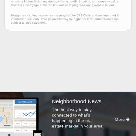
on many factors including lender, income, credit, location, and property value.
Contact a mortgage broker to find out what programs are available to you.
Mortgage calculator estimates are provided by C21 Circle and are intended for
information use only. Your payments may be higher or lower and all loans are
subject to credit approval.
Neighborhood News
The best way to stay
connected to what's
More
happening in the real
estate market in your area