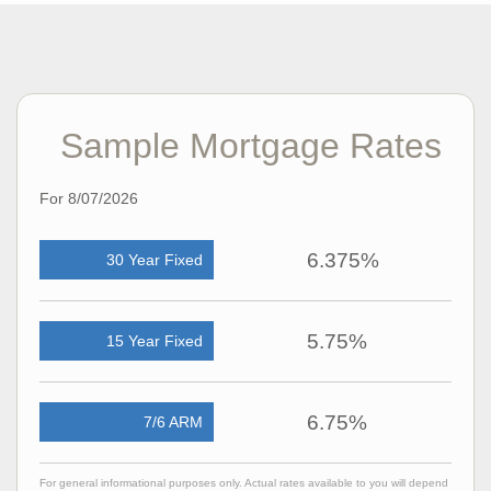
overwhelming into a positive, confidence-building
experience.
Now back in the southwest suburbs of Chicago, April enjoys
exploring her community, discovering new local spots, and
unwinding with a good Netflix series whenever she gets the
chance.
Sample Mortgage Rates
For 8/07/2026
6.375%
30 Year Fixed
5.75%
15 Year Fixed
6.75%
7/6 ARM
For general informational purposes only. Actual rates available to you will depend