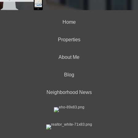
Home
Properties
About Me
Blog
Neighborhood News