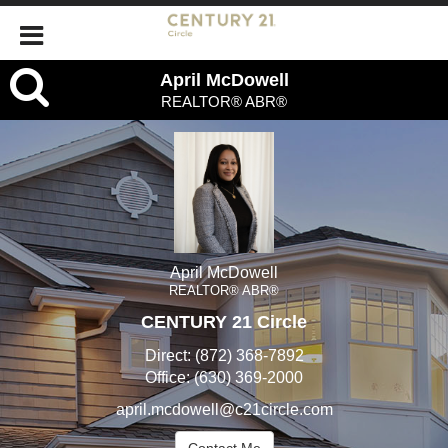
April
April McDowell
REALTOR® ABR®
McDowell,
REALTOR®
ABR®
April McDowell
REALTOR® ABR®
CENTURY 21 Circle
Direct:
(872) 368-7892
Office:
(630) 369-2000
april.mcdowell@c21circle.com